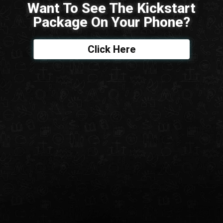
Want To See The Kickstart
Package On Your Phone?
Click Here