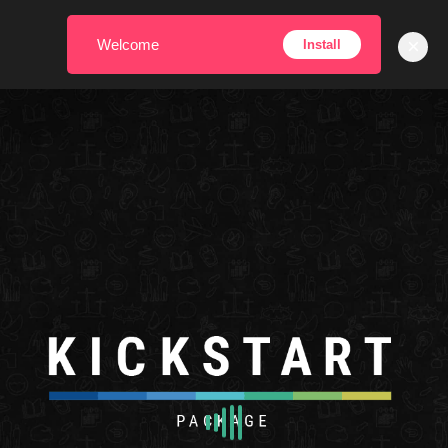
×
Welcome
Install