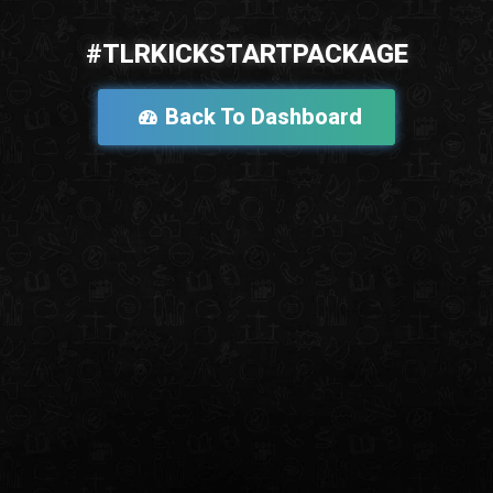
#TLRKICKSTARTPACKAGE
Back To Dashboard
Go