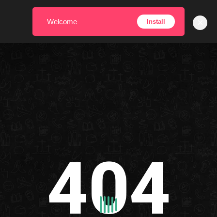
×
Welcome
Install
404